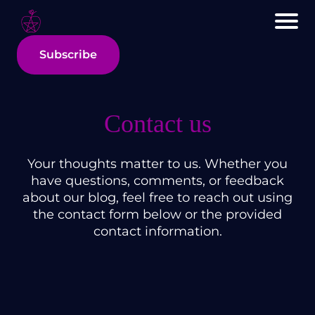
Subscribe
Contact us
Your thoughts matter to us. Whether you
have questions, comments, or feedback
about our blog, feel free to reach out using
the contact form below or the provided
contact information.