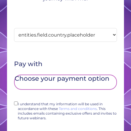
Pay with
Choose your payment option
I understand that my information will be used in
accordance with these
Terms and conditions
. This
includes emails containing exclusive offers and invites to
future webinars.