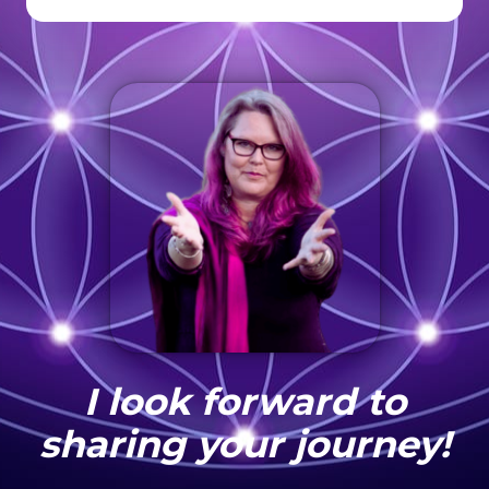
I look forward to
sharing your journey!