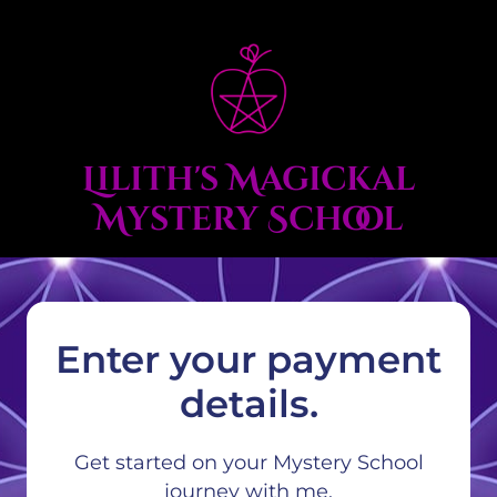
Lilith's Magickal
Mystery School
Enter your payment
details.
Get started on your Mystery School
journey with me.