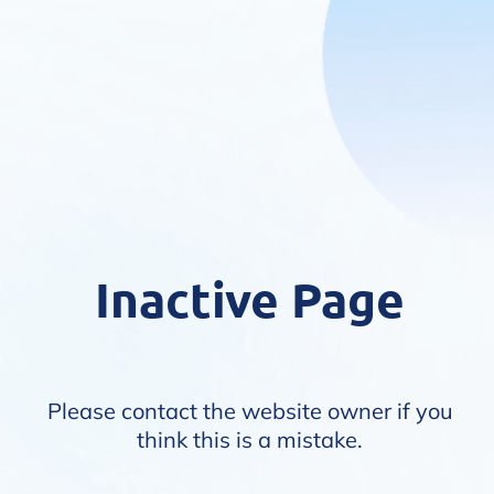
Inactive Page
Please contact the website owner if you
think this is a mistake.