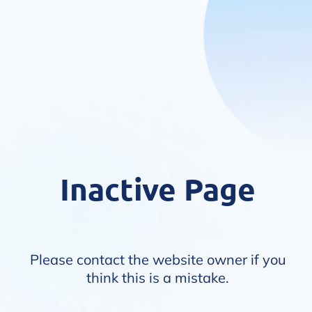
Inactive Page
Please contact the website owner if you
think this is a mistake.