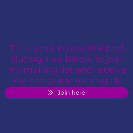
This event is now finished
But sign up below to join
my mailing list and receive
my free guide to magick.
Join here