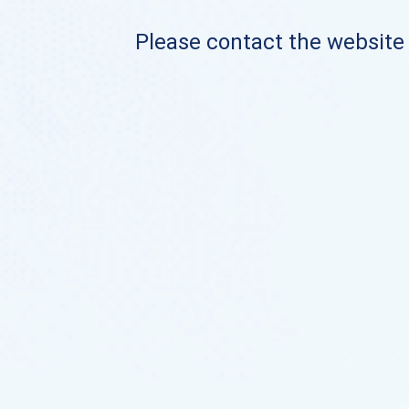
Please contact the website o