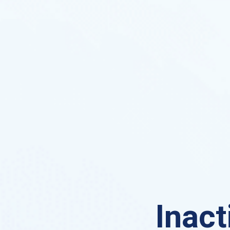
Inact